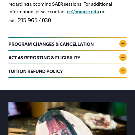
regarding upcoming SAER sessions!
For additional
information, please contact
ce@moore.edu
or
215.965.4030
call
PROGRAM CHANGES & CANCELLATION
ACT 48 REPORTING & ELIGIBILITY
TUITION REFUND POLICY