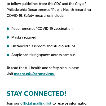
to
follow
guidelines from the CDC and the City of
Philadelphia
Department of Public Health
regar
ding
COVID-19.
Safety measures include:
Requirement of COVID-19 vaccination
Masks
required
Distanced classroom and studio
setups
Ample san
itizing spaces across campus
To read the full health and safety plan, please
visit
moore
.edu/coronavirus.
STAY CONNECTED!
Join our
official mailing list
to receive information