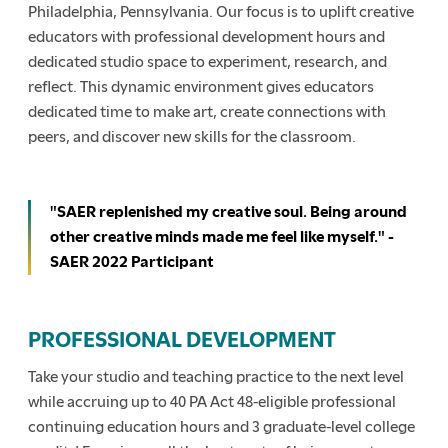
Philadelphia, Pennsylvania. Our focus is to uplift creative
educators with professional development hours and
dedicated studio space to experiment, research, and
reflect. This dynamic environment gives educators
dedicated time to make art, create connections with
peers, and discover new skills for the classroom.
"SAER replenished my creative soul. Being around
other creative minds made me feel like myself." -
SAER 2022 Participant
PROFESSIONAL DEVELOPMENT
Take your studio and teaching practice to the next level
while accruing up to 40 PA Act 48-eligible professional
continuing education hours and 3 graduate-level college