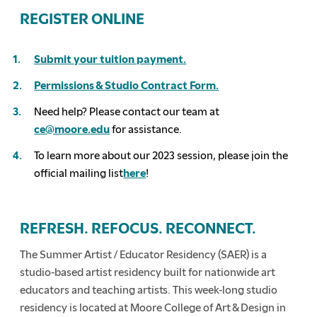
REGISTER ONLINE
Submit your tuition payment.
Permissions & Studio Contract Form.
Need help? Please contact our team at
ce@moore.edu
for assistance.
To learn more about our 2023 session, please join the
official mailing list
here
!
REFRESH. REFOCUS. RECONNECT.
The Summer Artist / Educator Residency (SAER) is a
studio-based artist residency built for nationwide art
educators and teaching artists. This week-long studio
residency is located at Moore College of Art & Design in