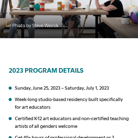
Photo by Steve Weinik
2023 PROGRAM DETAILS
Sunday, June 25, 2023 – Saturday, July 1, 2023
Week-long studio-based residency built specifically
for art educators
Certified K-12 art educators and non-certified teaching
artists of all genders welcome
Get 40+ hours of professional development or 3