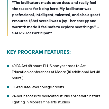
"The facilitators made us go deep and really feel
the reasons for being here. My facilitator was
professional, intelligent, talented, and also a great
resource. (She) overall was a joy…her energy and
warmth made it feel safe to explore new things!" -
SAER 2022 Participant
KEY PROGRAM FEATURES:
40 PA Act 48 hours PLUS one year pass to Art
Education conferences at Moore (10 additional Act 48
hours!)
3 Graduate-level college credits
24-hour access to dedicated studio space with natural
lighting in Moore’s fine arts studios