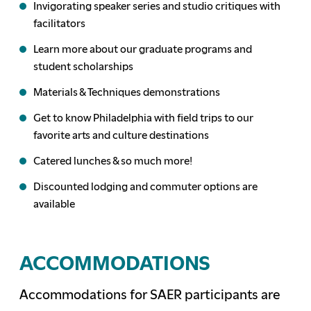
Invigorating speaker series and studio critiques with
facilitators
Learn more about our graduate programs and
student scholarships
Materials & Techniques demonstrations
Get to know Philadelphia with field trips to our
favorite arts and culture destinations
Catered lunches & so much more!
Discounted lodging and commuter options are
available
ACCOMMODATIONS
Accommodations for SAER participants are