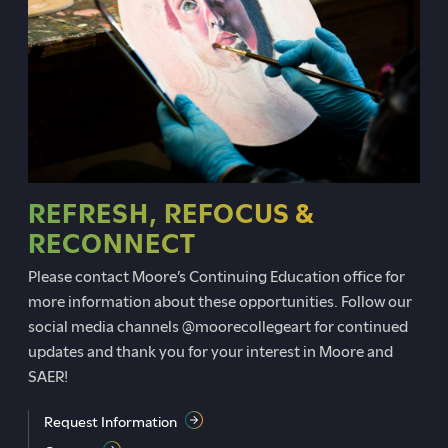
REFRESH, REFOCUS &
RECONNECT
Please contact Moore’s Continuing Education office for
more information about these opportunities. Follow our
social media channels @moorecollegeart for continued
updates and thank you for your interest in Moore and
SAER!
Request Information