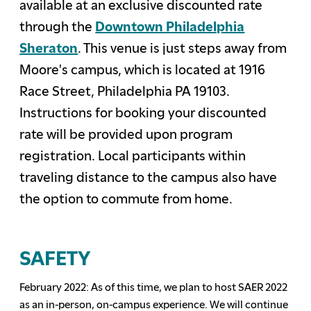
available at an exclusive discounted rate
through the
Downtown Philadelphia
Sheraton
. This venue is just steps away from
Moore's campus, which is located at 1916
Race Street, Philadelphia PA 19103.
Instructions for booking your discounted
rate will be provided upon program
registration. Local participants within
traveling distance to the campus also have
the option to commute from home.
SAFETY
February 2022: A
s
of this time, w
e plan to host SAER 2022
as an in-person, on-campus
e
xperience
. We will continue