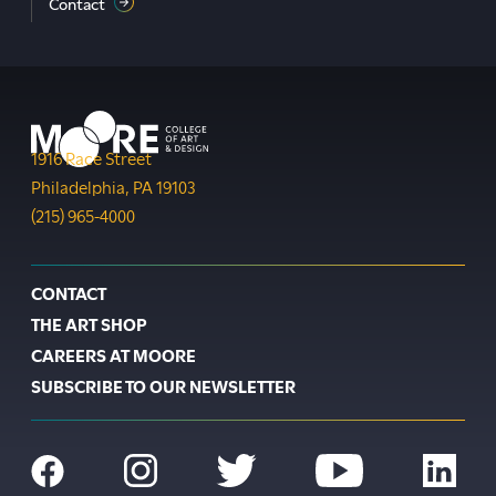
Contact
Moore College
1916 Race Street
Philadelphia
,
PA
19103
Phone:
(215) 965-4000
Footer
CONTACT
THE ART SHOP
CAREERS AT MOORE
SUBSCRIBE TO OUR NEWSLETTER
Social
Navigation
Facebook