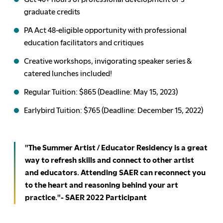
graduate credits
PA Act 48-eligible opportunity with professional
education facilitators and critiques
Creative workshops, invigorating speaker series &
catered lunches included!
Regular Tuition: $865 (Deadline: May 15, 2023)
Earlybird Tuition: $765 (Deadline: December 15, 2022)
"The Summer Artist / Educator Residency is a great
way to refresh skills and connect to other artist
and educators. Attending SAER can reconnect you
to the heart and reasoning behind your art
practice."- SAER 2022 Participant