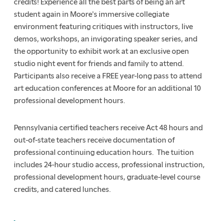
credits! Experience all the best parts of being an art
student again in Moore's immersive collegiate
environment featuring critiques with instructors, live
demos, workshops, an invigorating speaker series, and
the opportunity to exhibit work at an exclusive open
studio night event for friends and family to attend.
Participants also receive a FREE year-long pass to attend
art education conferences at Moore for an additional 10
professional development hours.
Pennsylvania certified teachers receive Act 48 hours and
out-of-state teachers receive documentation of
professional continuing education hours. The tuition
includes 24-hour studio access, professional instruction,
professional development hours, graduate-level course
credits, and catered lunches.