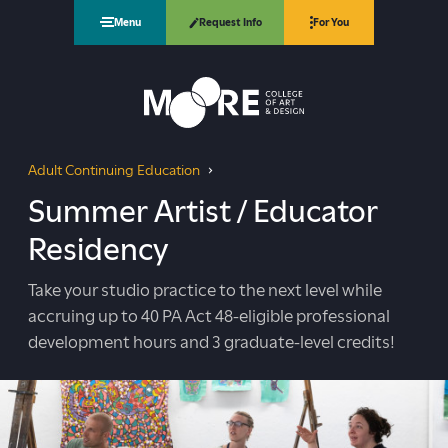
Request Info
Menu
For You
Moore College
Adult Continuing Education
Summer Artist / Educator Residency
You
Summer Artist / Educator
are
Residency
here:
Take your studio practice to the next level while
accruing up to 40 PA Act 48-eligible professional
development hours and 3 graduate-level credits!