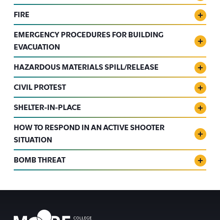
FIRE
EMERGENCY PROCEDURES FOR BUILDING
EVACUATION
HAZARDOUS MATERIALS SPILL/RELEASE
CIVIL PROTEST
SHELTER-IN-PLACE
HOW TO RESPOND IN AN ACTIVE SHOOTER
SITUATION
BOMB THREAT