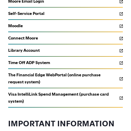
Moore Email Login
Faculty Accomplishments & Exhibitions Form
Self-Service Portal
Event Calendar Submission Form
Moodle
Moore ID Request Form
Connect Moore
Library Account
Time Off ADP System
The Financial Edge WebPortal (online purchase
request system)
Visa IntelliLink Spend Management (purchase card
system)
IMPORTANT INFORMATION